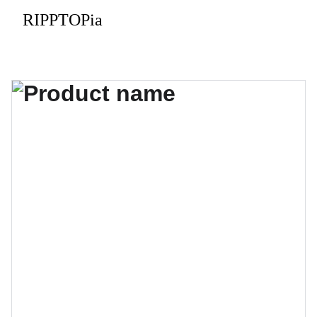
RIPPTOPia