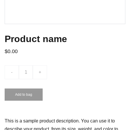
Product name
$0.00
-
+
Add to bag
This is a sample product description. You can use it to
describe your product, from its size, weight, and color to